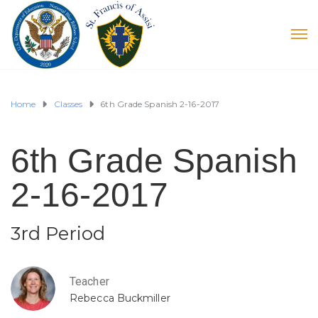
Home
Classes
6th Grade Spanish 2-16-2017
6th Grade Spanish
2-16-2017
3rd Period
Teacher
Rebecca Buckmiller