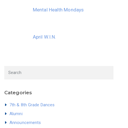
Mental Health Mondays
April W.I.N.
Categories
7th & 8th Grade Dances
Alumni
Announcements