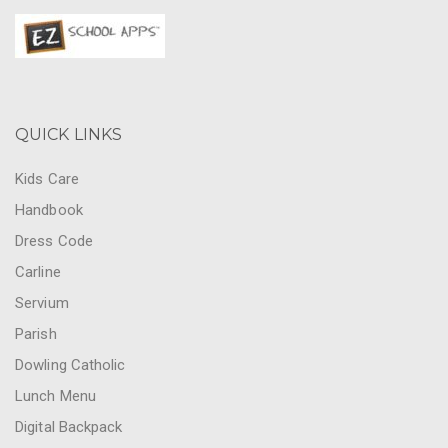
QUICK LINKS
Kids Care
Handbook
Dress Code
Carline
Servium
Parish
Dowling Catholic
Lunch Menu
Digital Backpack