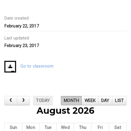
Date created
February 22, 2017
Last updated
February 23, 2017
Go to classroom
TODAY
MONTH
WEEK
DAY
LIST
August 2026
Sun
Mon
Tue
Wed
Thu
Fri
Sat