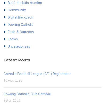
Bid 4 the Kids Auction
Community
Digital Backpack
Dowling Catholic
Faith & Outreach
Forms
Uncategorized
Latest Posts
Catholic Football League (CFL) Registration
10 Apr, 2026
Dowling Catholic Club Carnival
8 Apr, 2026