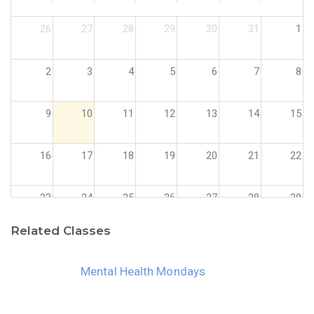
26
27
28
29
30
31
1
2
3
4
5
6
7
8
9
10
11
12
13
14
15
16
17
18
19
20
21
22
23
24
25
26
27
28
29
Related Classes
30
31
1
2
3
4
5
Mental Health Mondays