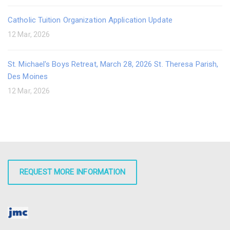
Catholic Tuition Organization Application Update
12 Mar, 2026
St. Michael's Boys Retreat, March 28, 2026 St. Theresa Parish,
Des Moines
12 Mar, 2026
REQUEST MORE INFORMATION