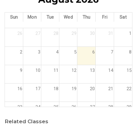
Sun
Mon
Tue
Wed
Thu
Fri
Sat
26
27
28
29
30
31
1
2
3
4
5
6
7
8
9
10
11
12
13
14
15
16
17
18
19
20
21
22
23
24
25
26
27
28
29
Related Classes
30
31
1
2
3
4
5