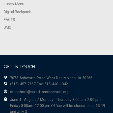
Lunch Menu
Digital Backpack
FACTS
JMC
GET IN TOUCH
7075 Ashworth Road West Des Moines, IA 50266
(515) 457-7167 Fax: 515-440-1042
sfaschool@saintfrancisschool.org
June 1- August 7 Monday- Thursday 8:00 am-2:00 pm
Friday 8:00am-12:00 pm Office will be closed June 15-19
and July 3