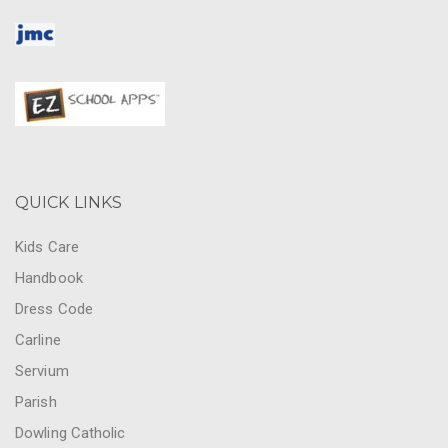
QUICK LINKS
Kids Care
Handbook
Dress Code
Carline
Servium
Parish
Dowling Catholic