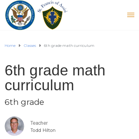
Home
Classes
6th grade math curriculum
6th grade math
curriculum
6th grade
Teacher
Todd Hilton