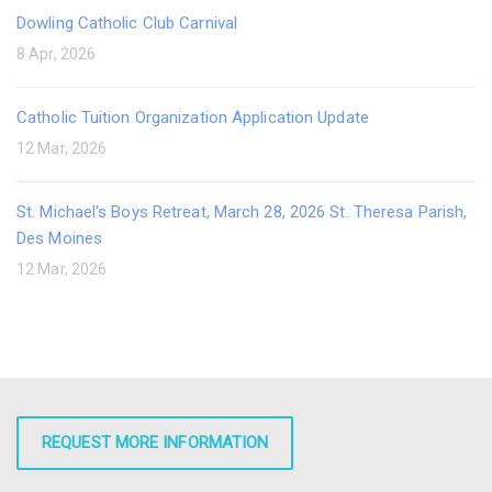
Dowling Catholic Club Carnival
8 Apr, 2026
Catholic Tuition Organization Application Update
12 Mar, 2026
St. Michael's Boys Retreat, March 28, 2026 St. Theresa Parish,
Des Moines
12 Mar, 2026
REQUEST MORE INFORMATION