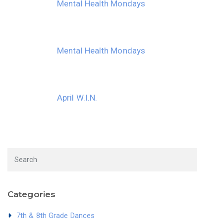
Mental Health Mondays
Mental Health Mondays
April W.I.N.
Categories
7th & 8th Grade Dances