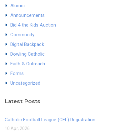
Alumni
Announcements
Bid 4 the Kids Auction
Community
Digital Backpack
Dowling Catholic
Faith & Outreach
Forms
Uncategorized
Latest Posts
Catholic Football League (CFL) Registration
10 Apr, 2026