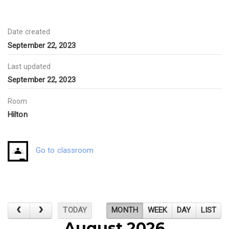
Date created
September 22, 2023
Last updated
September 22, 2023
Room
Hilton
Go to classroom
TODAY
MONTH
WEEK
DAY
LIST
August 2026