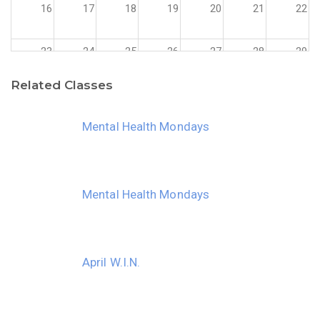
16
17
18
19
20
21
22
23
24
25
26
27
28
29
Related Classes
30
31
1
2
3
4
5
Mental Health Mondays
Mental Health Mondays
April W.I.N.