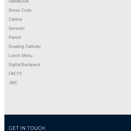
Handbook
Dress Code
Carline
Servium
Parish
Dowling Catholic
Lunch Menu
Digital Backpack
FACTS
JMC
GET IN TOUCH