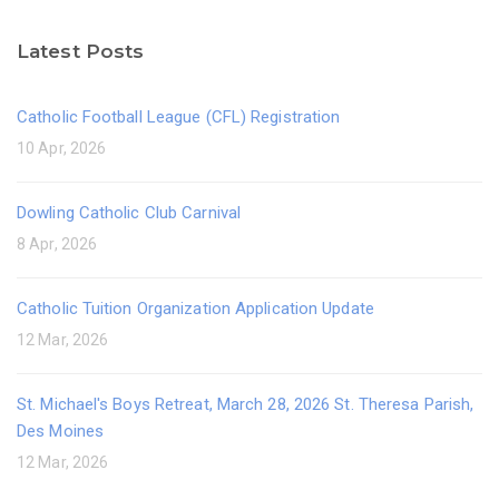
Latest Posts
Catholic Football League (CFL) Registration
10 Apr, 2026
Dowling Catholic Club Carnival
8 Apr, 2026
Catholic Tuition Organization Application Update
12 Mar, 2026
St. Michael's Boys Retreat, March 28, 2026 St. Theresa Parish,
Des Moines
12 Mar, 2026