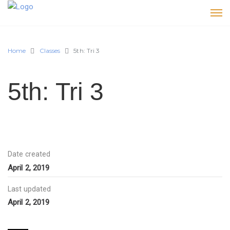
Home
Classes
5th: Tri 3
5th: Tri 3
Date created
April 2, 2019
Last updated
April 2, 2019