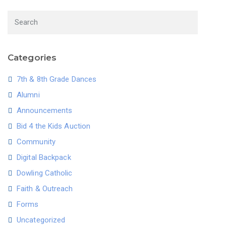
Categories
7th & 8th Grade Dances
Alumni
Announcements
Bid 4 the Kids Auction
Community
Digital Backpack
Dowling Catholic
Faith & Outreach
Forms
Uncategorized