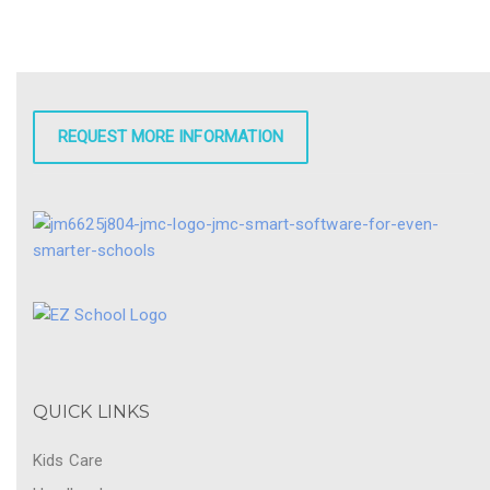
REQUEST MORE INFORMATION
QUICK LINKS
Kids Care