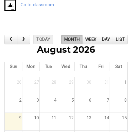
Go to classroom
TODAY
MONTH
WEEK
DAY
LIST
August 2026
Sun
Mon
Tue
Wed
Thu
Fri
Sat
26
27
28
29
30
31
1
2
3
4
5
6
7
8
9
10
11
12
13
14
15