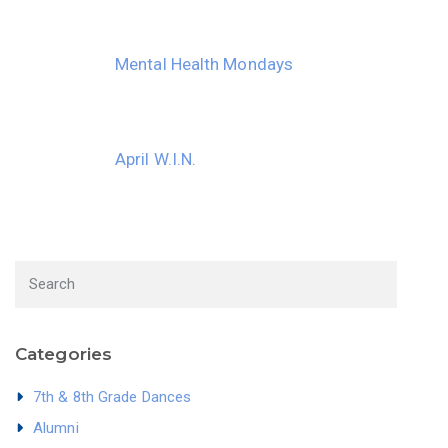
Mental Health Mondays
April W.I.N.
Categories
7th & 8th Grade Dances
Alumni