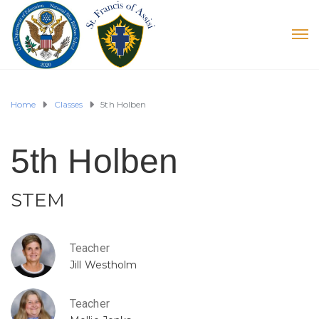
Home
Classes
5th Holben
5th Holben
STEM
Teacher
Jill Westholm
Teacher