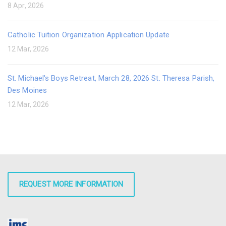
8 Apr, 2026
Catholic Tuition Organization Application Update
12 Mar, 2026
St. Michael's Boys Retreat, March 28, 2026 St. Theresa Parish,
Des Moines
12 Mar, 2026
REQUEST MORE INFORMATION