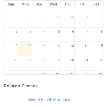
Sun
Mon
Tue
Wed
Thu
Fri
Sat
26
27
28
29
30
31
1
2
3
4
5
6
7
8
9
10
11
12
13
14
15
16
17
18
19
20
21
22
23
24
25
26
27
28
29
Related Classes
30
31
1
2
3
4
5
Mental Health Mondays