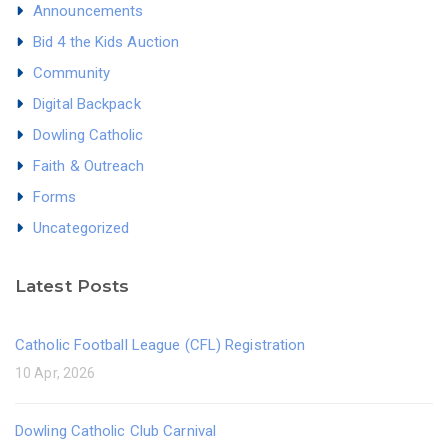
Announcements
Bid 4 the Kids Auction
Community
Digital Backpack
Dowling Catholic
Faith & Outreach
Forms
Uncategorized
Latest Posts
Catholic Football League (CFL) Registration
10 Apr, 2026
Dowling Catholic Club Carnival