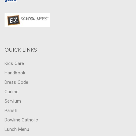
QUICK LINKS
Kids Care
Handbook
Dress Code
Carline
Servium
Parish
Dowling Catholic
Lunch Menu