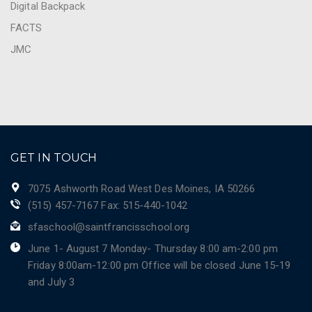
Digital Backpack
FACTS
JMC
GET IN TOUCH
7075 Ashworth Road West Des Moines, IA 50266
(515) 457-7167 Fax: 515-440-1042
sfaschool@saintfrancisschool.org
June 1- August 7 Monday- Thursday 8:00 am-2:00 pm
Friday 8:00am-12:00 pm Office will be closed June 15-19
and July 3