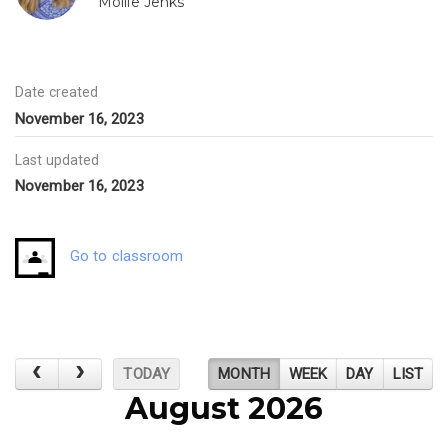
Mollie Jenks
Date created
November 16, 2023
Last updated
November 16, 2023
Go to classroom
TODAY
MONTH
WEEK
DAY
LIST
August 2026