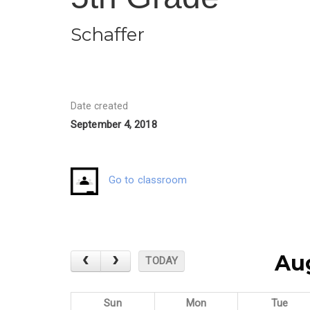
Schaffer
Date created
September 4, 2018
Go to classroom
Au
TODAY
Sun
Mon
Tue