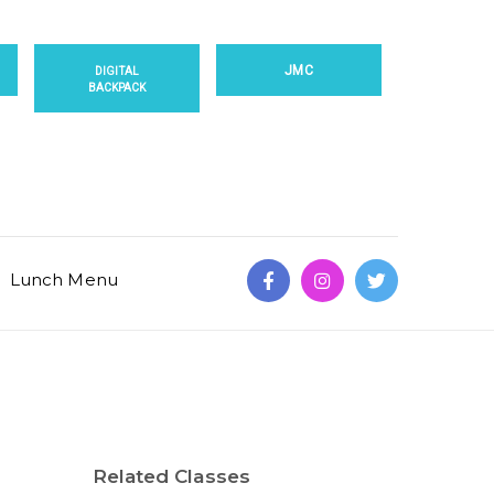
JMC
DIGITAL
BACKPACK
Lunch Menu
Related Classes