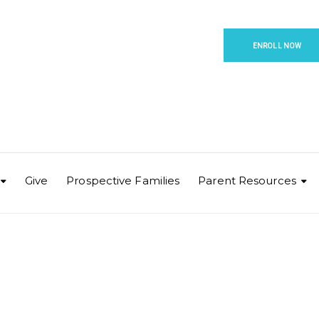
ENROLL NOW
Give
Prospective Families
Parent Resources