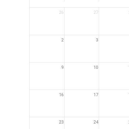
26
27
2
3
9
10
16
17
23
24