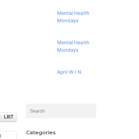
Mental Health
Mondays
Mental Health
Mondays
April W.I.N.
LIST
Categories
t