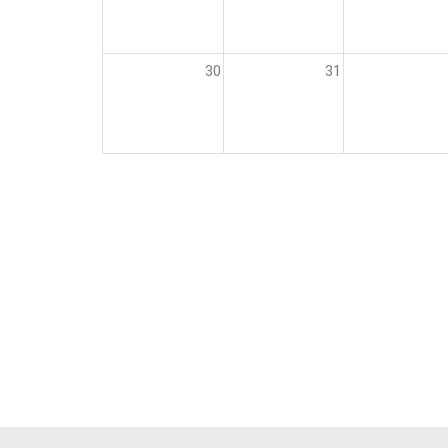
30
31