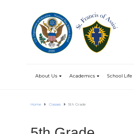
About Us
Academics
School Life
Home
Classes
5th Grade
5th Grade