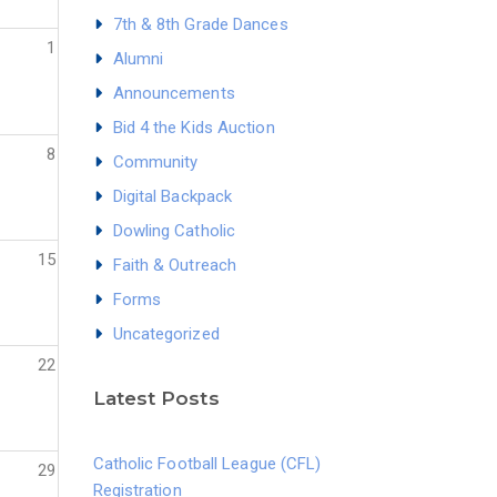
7th & 8th Grade Dances
1
Alumni
Announcements
Bid 4 the Kids Auction
8
Community
Digital Backpack
Dowling Catholic
15
Faith & Outreach
Forms
Uncategorized
22
Latest Posts
Catholic Football League (CFL)
29
Registration