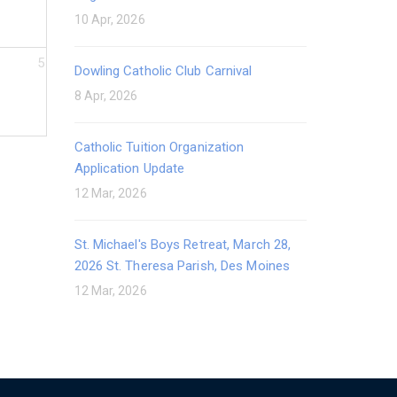
10 Apr, 2026
5
Dowling Catholic Club Carnival
8 Apr, 2026
Catholic Tuition Organization
Application Update
12 Mar, 2026
St. Michael's Boys Retreat, March 28,
2026 St. Theresa Parish, Des Moines
12 Mar, 2026