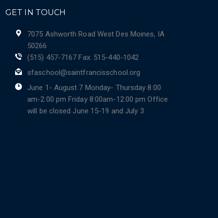
GET IN TOUCH
7075 Ashworth Road West Des Moines, IA
50266
(515) 457-7167 Fax: 515-440-1042
sfaschool@saintfrancisschool.org
June 1- August 7 Monday- Thursday 8:00
am-2:00 pm Friday 8:00am-12:00 pm Office
will be closed June 15-19 and July 3