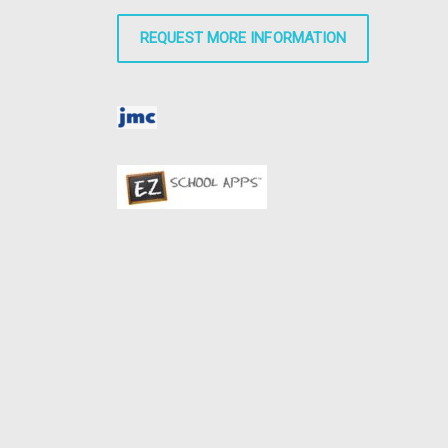
REQUEST MORE INFORMATION