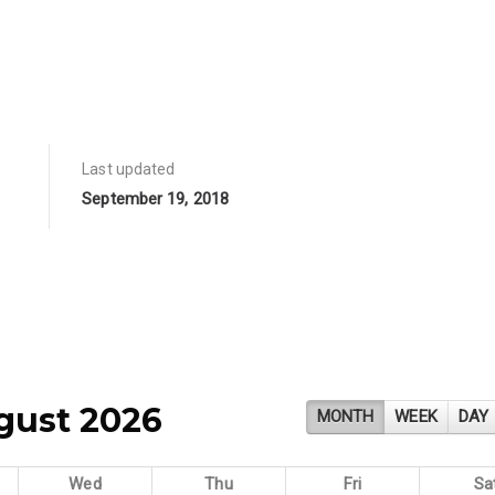
Last updated
September 19, 2018
gust 2026
MONTH
WEEK
DAY
Wed
Thu
Fri
Sa