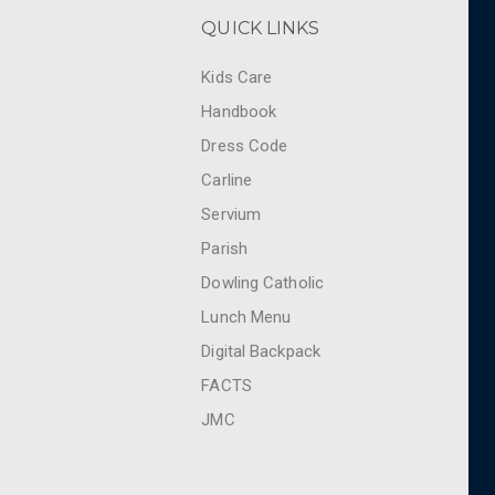
QUICK LINKS
Kids Care
Handbook
Dress Code
Carline
Servium
Parish
Dowling Catholic
Lunch Menu
Digital Backpack
FACTS
JMC