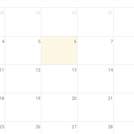
28
29
30
31
4
5
6
7
11
12
13
14
18
19
20
21
25
26
27
28