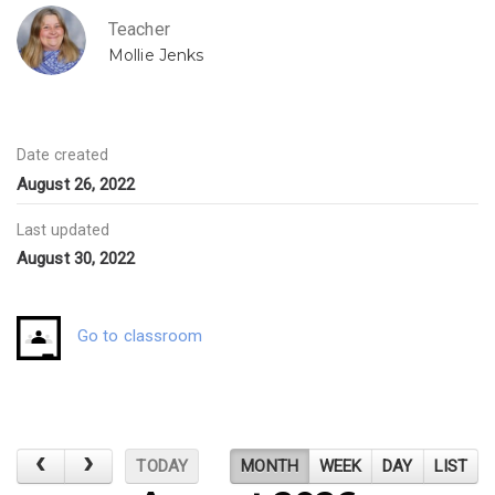
Teacher
Mollie Jenks
Date created
August 26, 2022
Last updated
August 30, 2022
Go to classroom
TODAY
MONTH
WEEK
DAY
LIST