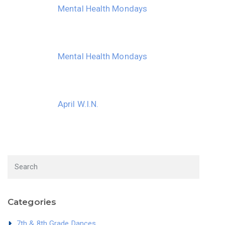
Mental Health Mondays
Mental Health Mondays
April W.I.N.
Categories
7th & 8th Grade Dances