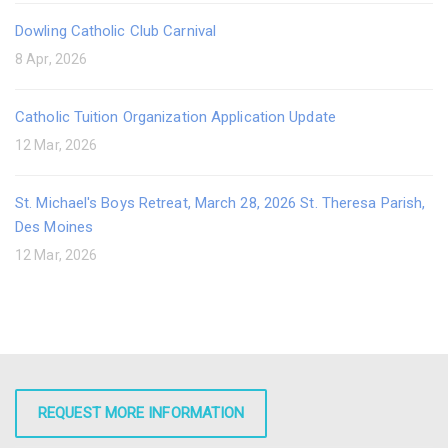
Dowling Catholic Club Carnival
8 Apr, 2026
Catholic Tuition Organization Application Update
12 Mar, 2026
St. Michael's Boys Retreat, March 28, 2026 St. Theresa Parish,
Des Moines
12 Mar, 2026
REQUEST MORE INFORMATION