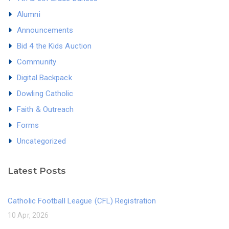
Alumni
Announcements
Bid 4 the Kids Auction
Community
Digital Backpack
Dowling Catholic
Faith & Outreach
Forms
Uncategorized
Latest Posts
Catholic Football League (CFL) Registration
10 Apr, 2026