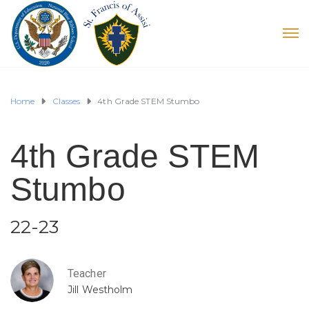
Home
Classes
4th Grade STEM Stumbo
4th Grade STEM
Stumbo
22-23
Teacher
Jill Westholm