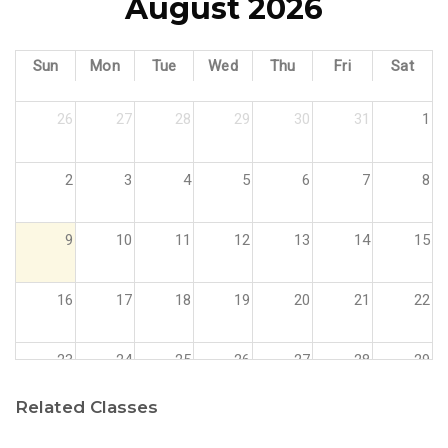
August 2026
Sun
Mon
Tue
Wed
Thu
Fri
Sat
26
27
28
29
30
31
1
2
3
4
5
6
7
8
9
10
11
12
13
14
15
16
17
18
19
20
21
22
23
24
25
26
27
28
29
Related Classes
30
31
1
2
3
4
5