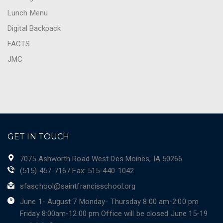
Lunch Menu
Digital Backpack
FACTS
JMC
GET IN TOUCH
7075 Ashworth Road West Des Moines, IA 50266
(515) 457-7167 Fax: 515-440-1042
sfaschool@saintfrancisschool.org
June 1- August 7 Monday- Thursday 8:00 am-2:00 pm
Friday 8:00am-12:00 pm Office will be closed June 15-19