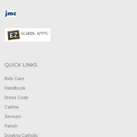
QUICK LINKS
Kids Care
Handbook
Dress Code
Carline
Servium
Parish
Dowling Catholic