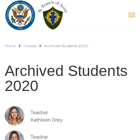
Home
Classes
Archived Students 2020
Archived Students
2020
Teacher
Kathleen Drey
Teacher