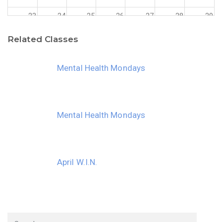
23
24
25
26
27
28
29
Related Classes
30
31
1
2
3
4
5
Mental Health Mondays
Mental Health Mondays
April W.I.N.