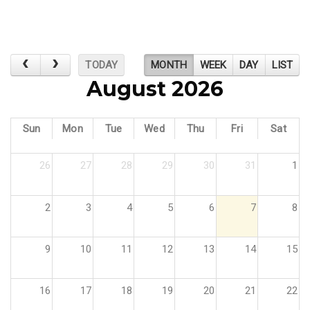
TODAY
MONTH
WEEK
DAY
LIST
August 2026
Sun
Mon
Tue
Wed
Thu
Fri
Sat
26
27
28
29
30
31
1
2
3
4
5
6
7
8
9
10
11
12
13
14
15
16
17
18
19
20
21
22