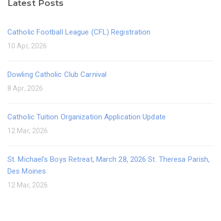
Latest Posts
Catholic Football League (CFL) Registration
10 Apr, 2026
Dowling Catholic Club Carnival
8 Apr, 2026
Catholic Tuition Organization Application Update
12 Mar, 2026
St. Michael's Boys Retreat, March 28, 2026 St. Theresa Parish,
Des Moines
12 Mar, 2026