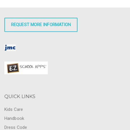
REQUEST MORE INFORMATION
QUICK LINKS
Kids Care
Handbook
Dress Code