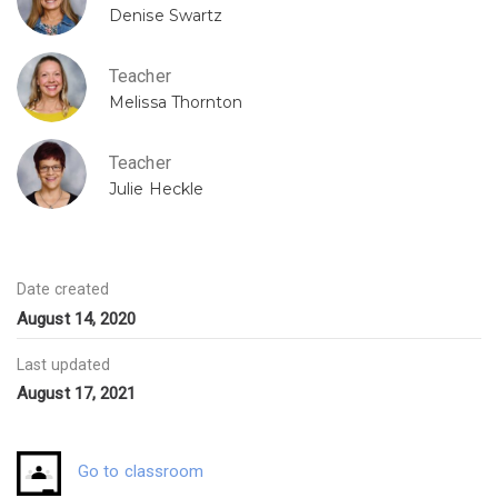
Denise Swartz
Teacher
Melissa Thornton
Teacher
Julie Heckle
Date created
August 14, 2020
Last updated
August 17, 2021
Go to classroom