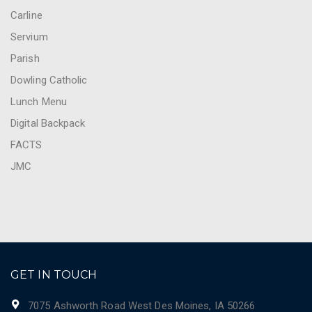
Carline
Servium
Parish
Dowling Catholic
Lunch Menu
Digital Backpack
FACTS
JMC
GET IN TOUCH
7075 Ashworth Road West Des Moines, IA 50266