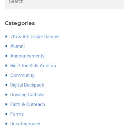
Categories
7th & 8th Grade Dances
Alumni
Announcements
Bid 4 the Kids Auction
Community
Digital Backpack
Dowling Catholic
Faith & Outreach
Forms
Uncategorized